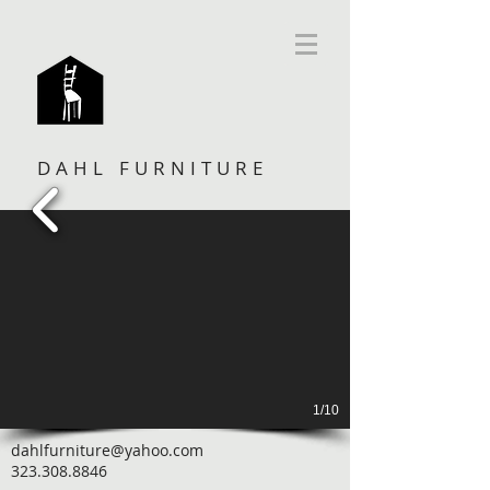
DAHL FURNITURE
1/10
dahlfurniture@yahoo.com
323.308.8846