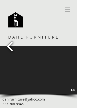
DAHL FURNITURE
1/6
dahlfurniture@yahoo.com
323.308.8846